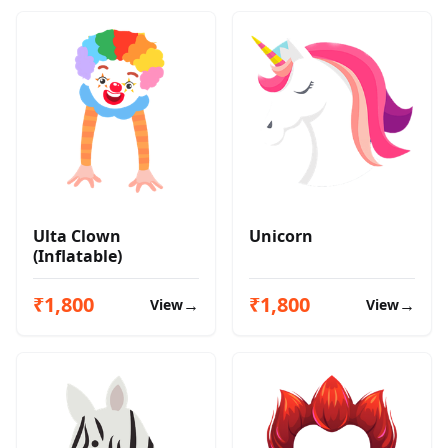
Ulta Clown
Unicorn
(Inflatable)
₹1,800
₹1,800
→
→
View
View