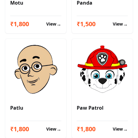
Motu
Panda
₹1,800
₹1,500
→
→
View
View
Patlu
Paw Patrol
₹1,800
₹1,800
→
→
View
View