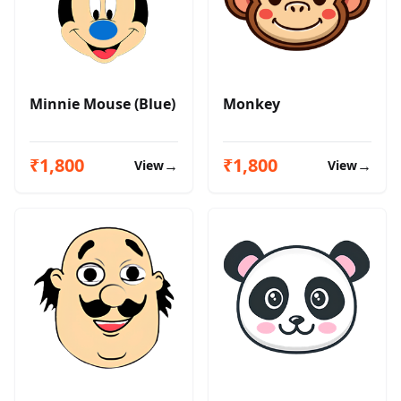
Minnie Mouse (Blue)
Monkey
₹1,800
₹1,800
→
→
View
View