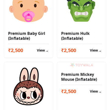
Premium Baby Girl
Premium Hulk
(Inflatable)
(Inflatable)
₹2,500
₹2,500
→
→
View
View
Premium Mickey
Mouse (Inflatable)
₹2,500
→
View