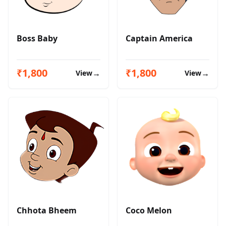
Boss Baby
Captain America
₹1,800
₹1,800
→
→
View
View
Chhota Bheem
Coco Melon