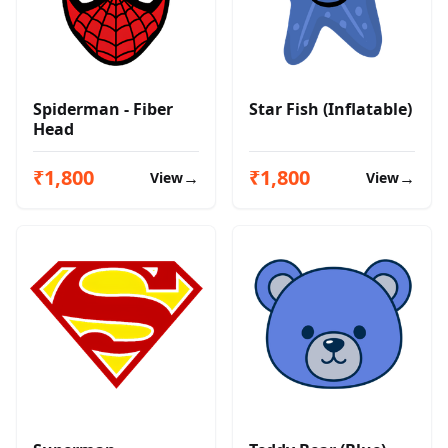
Spiderman - Fiber
Star Fish (Inflatable)
Head
₹1,800
₹1,800
→
→
View
View