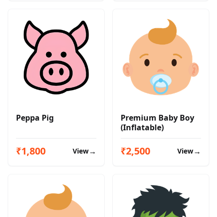
Peppa Pig
Premium Baby Boy
(Inflatable)
₹1,800
₹2,500
→
→
View
View