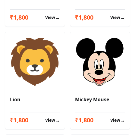
₹1,800
₹1,800
→
→
View
View
Lion
Mickey Mouse
₹1,800
₹1,800
→
→
View
View