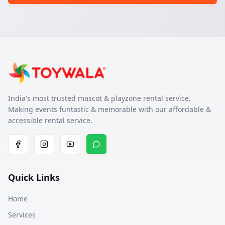
India's most trusted mascot & playzone rental service.
Making events funtastic & memorable with our affordable &
accessible rental service.
Quick Links
Home
Services