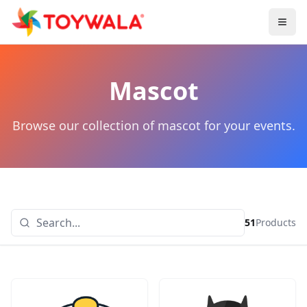
Mascot
Browse our collection of mascot for your events.
51
Products