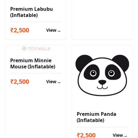
Premium Labubu
(Inflatable)
₹2,500
→
View
Premium Minnie
Mouse (Inflatable)
₹2,500
→
View
Premium Panda
(Inflatable)
₹2,500
→
View