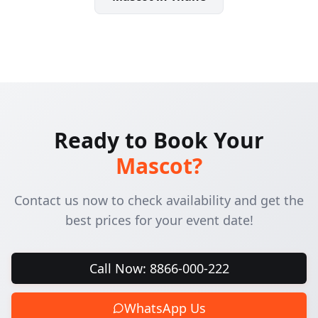
Ready to Book Your
Mascot
?
Contact us now to check availability and get the
best prices for your event date!
Call Now: 8866-000-222
WhatsApp Us