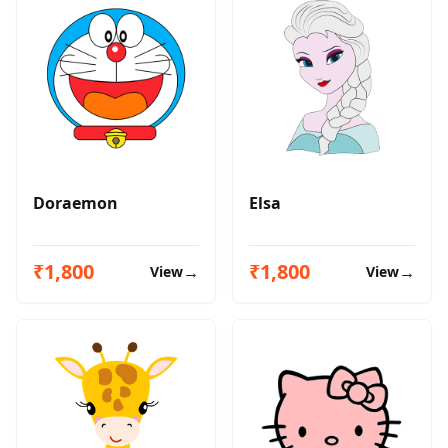
Doraemon
Elsa
₹1,800
₹1,800
→
→
View
View