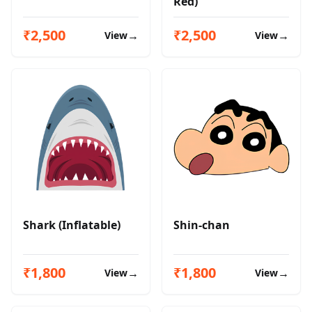
Red)
₹2,500
₹2,500
→
→
View
View
Shark (Inflatable)
Shin-chan
₹1,800
₹1,800
→
→
View
View