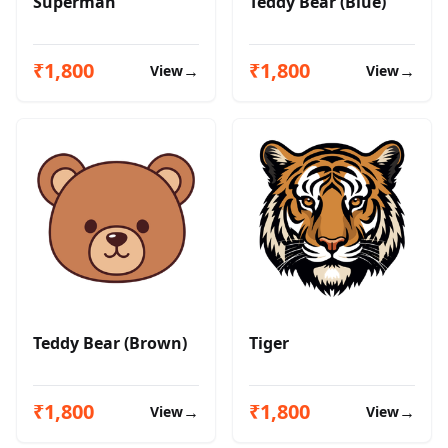
Superman
Teddy Bear (Blue)
₹1,800
₹1,800
→
→
View
View
Teddy Bear (Brown)
Tiger
₹1,800
₹1,800
→
→
View
View