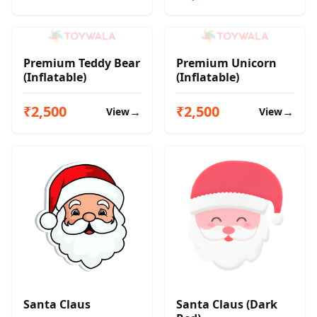
Premium Teddy Bear
Premium Unicorn
(Inflatable)
(Inflatable)
₹2,500
₹2,500
→
→
View
View
Santa Claus
Santa Claus (Dark