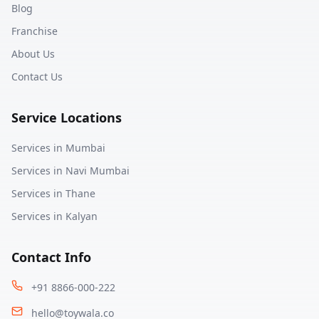
Blog
Franchise
About Us
Contact Us
Service Locations
Services in
Mumbai
Services in
Navi Mumbai
Services in
Thane
Services in
Kalyan
Contact Info
+91 8866-000-222
hello@toywala.co