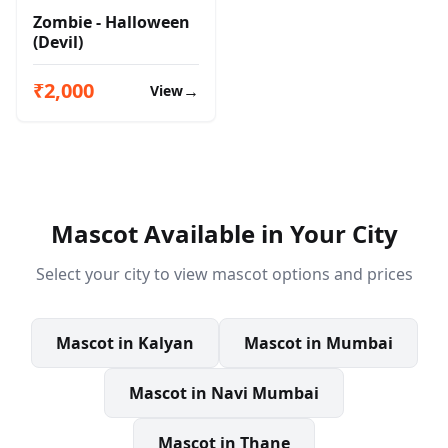
Zombie - Halloween
(Devil)
₹2,000
→
View
Mascot
Available in Your City
Select your city to view
mascot
options and prices
Mascot
in
Kalyan
Mascot
in
Mumbai
Mascot
in
Navi Mumbai
Mascot
in
Thane