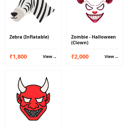
Zebra (Inflatable)
Zombie - Halloween
(Clown)
₹1,800
₹2,000
→
→
View
View