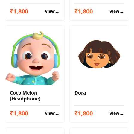
₹1,800
₹1,800
→
→
View
View
Coco Melon
Dora
(Headphone)
₹1,800
₹1,800
→
→
View
View