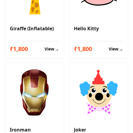
Giraffe (Inflatable)
Hello Kitty
₹1,800
₹1,800
→
→
View
View
Ironman
Joker