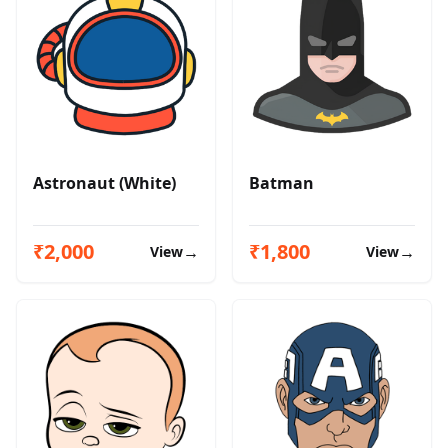
Astronaut (White)
Batman
₹2,000
₹1,800
→
→
View
View