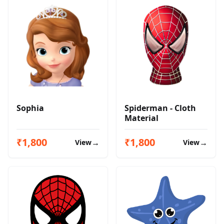
Sophia
Spiderman - Cloth
Material
₹1,800
₹1,800
→
→
View
View