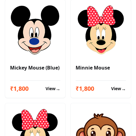
Mickey Mouse (Blue)
Minnie Mouse
₹1,800
₹1,800
→
→
View
View