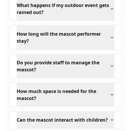
What happens if my outdoor event gets
rained out?
How long will the mascot performer
stay?
Do you provide staff to manage the
mascot?
How much space is needed for the
mascot?
Can the mascot interact with children?