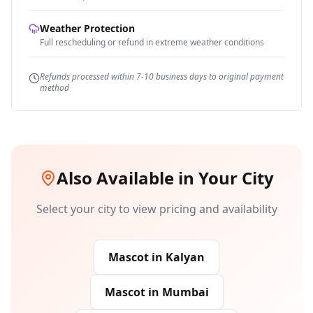
Weather Protection
Full rescheduling or refund in extreme weather conditions
Refunds processed within 7-10 business days to original payment
method
Also Available in Your City
Select your city to view pricing and availability
Mascot
in
Kalyan
Mascot
in
Mumbai