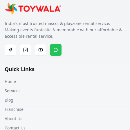
India's most trusted mascot & playzone rental service.
Making events funtastic & memorable with our affordable &
accessible rental service.
Quick Links
Home
Services
Blog
Franchise
About Us
Contact Us