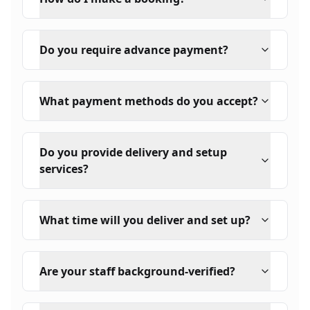
Do you require advance payment?
What payment methods do you accept?
Do you provide delivery and setup
services?
What time will you deliver and set up?
Are your staff background-verified?