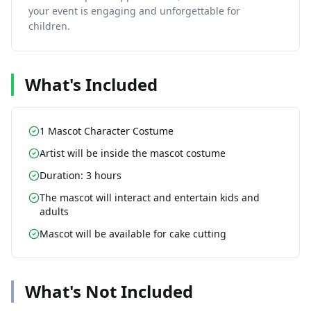
your event is engaging and unforgettable for
children.
What's Included
1 Mascot Character Costume
Artist will be inside the mascot costume
Duration: 3 hours
The mascot will interact and entertain kids and
adults
Mascot will be available for cake cutting
What's Not Included