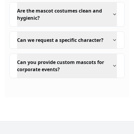
Are the mascot costumes clean and
hygienic?
Can we request a specific character?
Can you provide custom mascots for
corporate events?