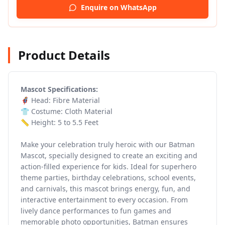
Enquire on WhatsApp
Product Details
Mascot Specifications:
🦸 Head: Fibre Material
👕 Costume: Cloth Material
📏 Height: 5 to 5.5 Feet
Make your celebration truly heroic with our
Batman
Mascot, specially designed to create an exciting and
action-filled experience for kids. Ideal for superhero
theme parties, birthday celebrations, school events,
and carnivals, this mascot brings energy, fun, and
interactive entertainment to every occasion. From
lively dance performances to fun games and
memorable photo opportunities, Batman ensures