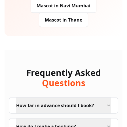
Mascot
in
Navi Mumbai
Mascot
in
Thane
Frequently Asked
Questions
How far in advance should I book?
How do I make a booking?