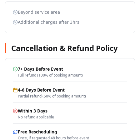
Beyond service area
Additional charges after 3hrs
Cancellation & Refund Policy
7+ Days Before Event
Full refund (100% of booking amount)
4-6 Days Before Event
Partial refund (50% of booking amount)
Within 3 Days
No refund applicable
Free Rescheduling
Once, if requested 48 hours before event