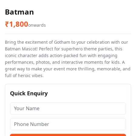
Batman
₹
1,800
onwards
Bring the excitement of Gotham to your celebration with our
Batman Mascot! Perfect for superhero theme parties, this
iconic character adds action-packed fun with engaging
performances, photos, and interactive moments for kids. A
great way to make your event more thrilling, memorable, and
full of heroic vibes.
Quick Enquiry