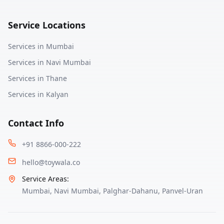
Service Locations
Services in
Mumbai
Services in
Navi Mumbai
Services in
Thane
Services in
Kalyan
Contact Info
+91 8866-000-222
hello@toywala.co
Service Areas:
Mumbai
,
Navi Mumbai
,
Palghar-Dahanu
,
Panvel-Uran