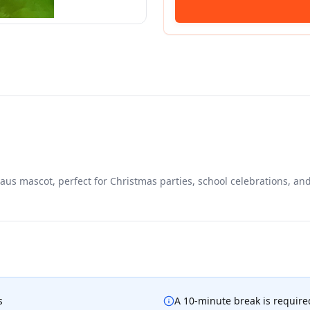
aus mascot, perfect for Christmas parties, school celebrations, an
s
A 10-minute break is required