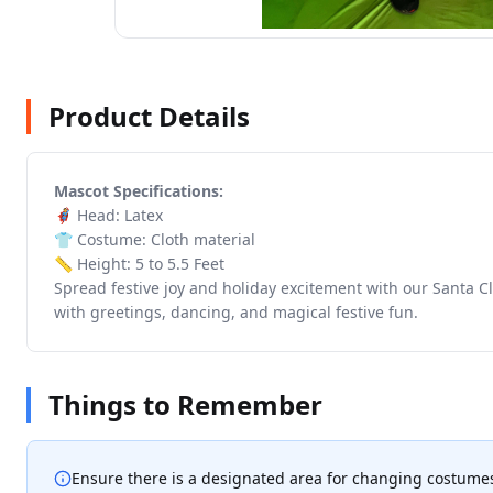
Product Details
Mascot Specifications:
🦸 Head: Latex
👕 Costume: Cloth material
📏 Height: 5 to 5.5 Feet
Spread festive joy and holiday excitement with our Santa Cl
with greetings, dancing, and magical festive fun.
Things to Remember
Ensure there is a designated area for changing costume