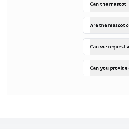
Can the mascot i
Are the mascot 
Can we request a
Can you provide 