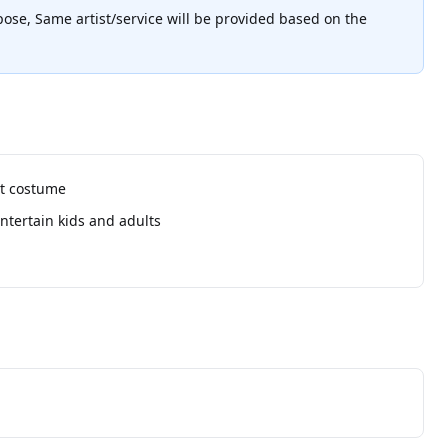
pose, Same artist/service will be provided based on the
ot costume
ntertain kids and adults