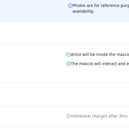
Photos are for reference pur
availability.
Artist will be inside the masc
The mascot will interact and e
Additional charges after 3hrs