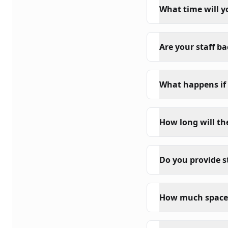
What time will y
Are your staff b
What happens if 
How long will th
Do you provide s
How much space 