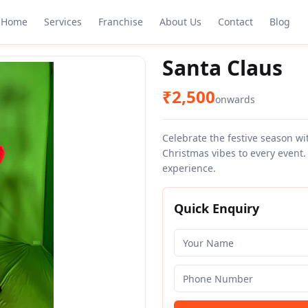
Home
Services
Franchise
About Us
Contact
Blog
Santa Claus
₹
2,500
onwards
Celebrate the festive season wi
Christmas vibes to every event.
experience.
Quick Enquiry