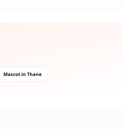
Mascot
in
Thane