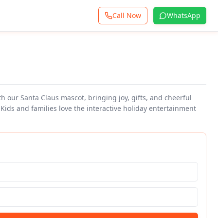
Call Now
WhatsApp
th our Santa Claus mascot, bringing joy, gifts, and cheerful
 Kids and families love the interactive holiday entertainment