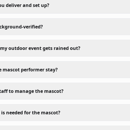
ou deliver and set up?
ackground-verified?
my outdoor event gets rained out?
e mascot performer stay?
taff to manage the mascot?
is needed for the mascot?