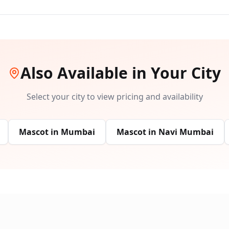
Also Available in Your City
Select your city to view pricing and availability
Mascot
in
Mumbai
Mascot
in
Navi Mumbai