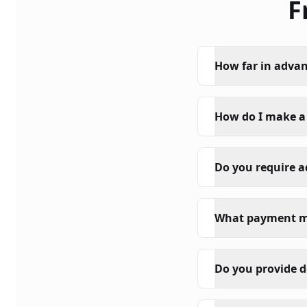
F
How far in advan
How do I make a
Do you require 
What payment m
Do you provide d