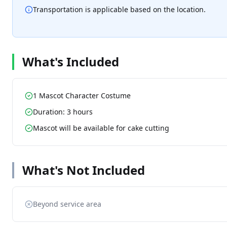
Transportation is applicable based on the location.
What's Included
1 Mascot Character Costume
Duration: 3 hours
Mascot will be available for cake cutting
What's Not Included
Beyond service area