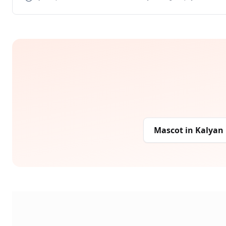
Mascot
in
Kalyan