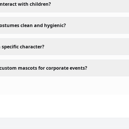
nteract with children?
costumes clean and hygienic?
 specific character?
custom mascots for corporate events?