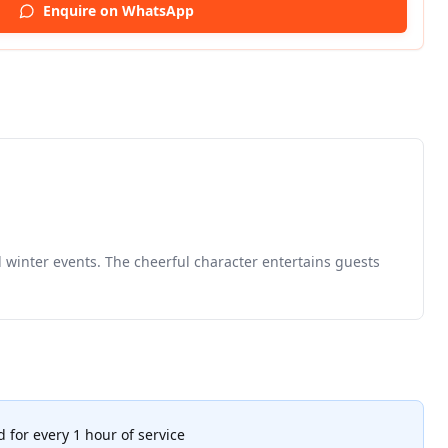
Enquire on WhatsApp
d winter events. The cheerful character entertains guests
 for every 1 hour of service