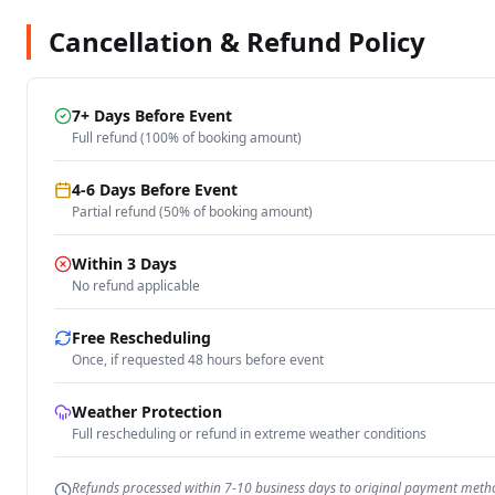
Cancellation & Refund Policy
7+ Days Before Event
Full refund (100% of booking amount)
4-6 Days Before Event
Partial refund (50% of booking amount)
Within 3 Days
No refund applicable
Free Rescheduling
Once, if requested 48 hours before event
Weather Protection
Full rescheduling or refund in extreme weather conditions
Refunds processed within 7-10 business days to original payment meth