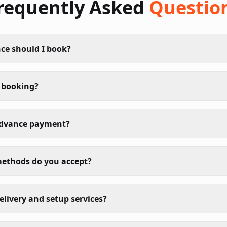
requently Asked
Questio
ce should I book?
 booking?
advance payment?
ethods do you accept?
elivery and setup services?