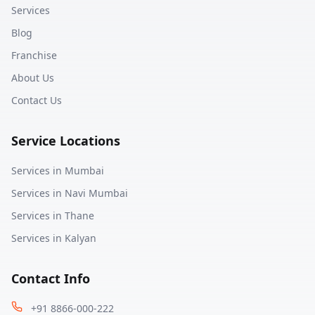
Services
Blog
Franchise
About Us
Contact Us
Service Locations
Services in
Mumbai
Services in
Navi Mumbai
Services in
Thane
Services in
Kalyan
Contact Info
+91 8866-000-222