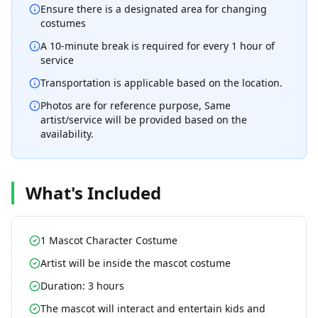
Ensure there is a designated area for changing
costumes
A 10-minute break is required for every 1 hour of
service
Transportation is applicable based on the location.
Photos are for reference purpose, Same
artist/service will be provided based on the
availability.
What's Included
1 Mascot Character Costume
Artist will be inside the mascot costume
Duration: 3 hours
The mascot will interact and entertain kids and