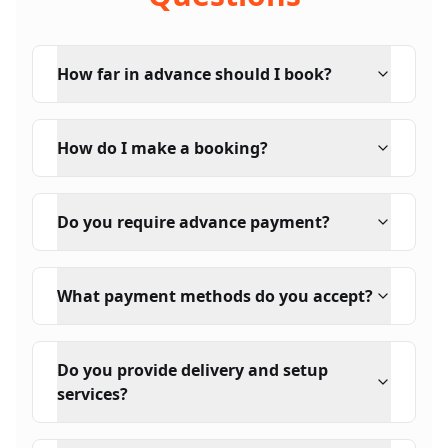
How far in advance should I book?
How do I make a booking?
Do you require advance payment?
What payment methods do you accept?
Do you provide delivery and setup
services?