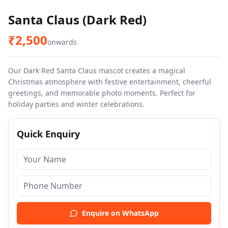
Santa Claus (Dark Red)
₹
2,500
onwards
Our Dark Red Santa Claus mascot creates a magical
Christmas atmosphere with festive entertainment, cheerful
greetings, and memorable photo moments. Perfect for
holiday parties and winter celebrations.
Quick Enquiry
Enquire on WhatsApp