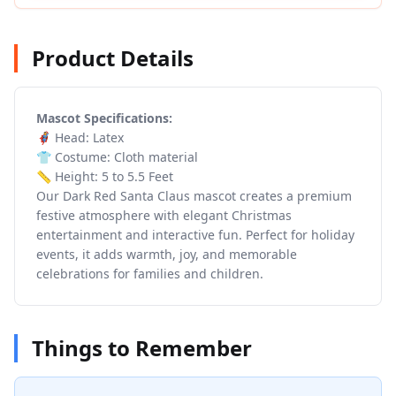
Product Details
Mascot Specifications:
🦸 Head: Latex
👕 Costume: Cloth material
📏 Height: 5 to 5.5 Feet
Our Dark Red Santa Claus mascot creates a premium
festive atmosphere with elegant Christmas
entertainment and interactive fun. Perfect for holiday
events, it adds warmth, joy, and memorable
celebrations for families and children.
Things to Remember