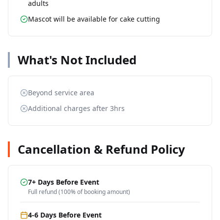
adults
Mascot will be available for cake cutting
What's Not Included
Beyond service area
Additional charges after 3hrs
Cancellation & Refund Policy
7+ Days Before Event
Full refund (100% of booking amount)
4-6 Days Before Event