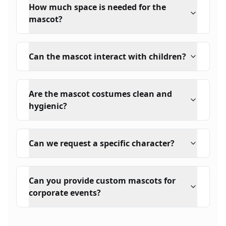
How much space is needed for the
mascot?
Can the mascot interact with children?
Are the mascot costumes clean and
hygienic?
Can we request a specific character?
Can you provide custom mascots for
corporate events?