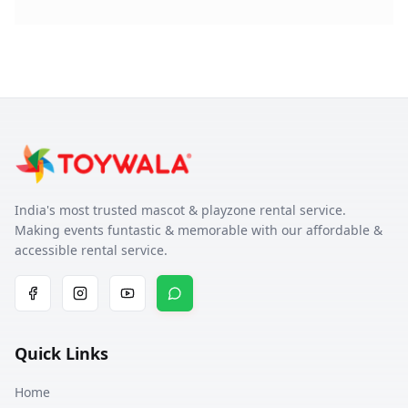
India's most trusted mascot & playzone rental service.
Making events funtastic & memorable with our affordable &
accessible rental service.
Quick Links
Home