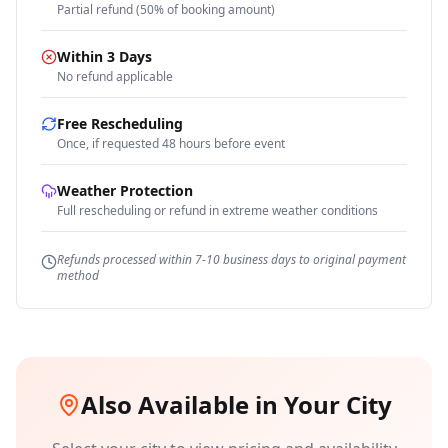
Partial refund (50% of booking amount)
Within 3 Days
No refund applicable
Free Rescheduling
Once, if requested 48 hours before event
Weather Protection
Full rescheduling or refund in extreme weather conditions
Refunds processed within 7-10 business days to original payment
method
Also Available in Your City