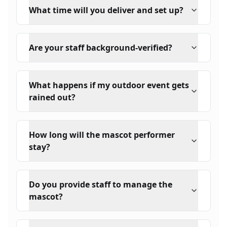
What time will you deliver and set up?
Are your staff background-verified?
What happens if my outdoor event gets
rained out?
How long will the mascot performer
stay?
Do you provide staff to manage the
mascot?