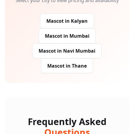
Select your city to view pricing and availability
Mascot
in
Kalyan
Mascot
in
Mumbai
Mascot
in
Navi Mumbai
Mascot
in
Thane
Frequently Asked
Questions