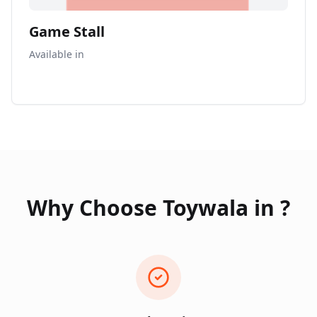
Game Stall
Available in
Why Choose Toywala in
?