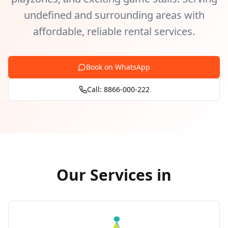
undefined and surrounding areas with
affordable, reliable rental services.
Book on WhatsApp
Call: 8866-000-222
Our Services in