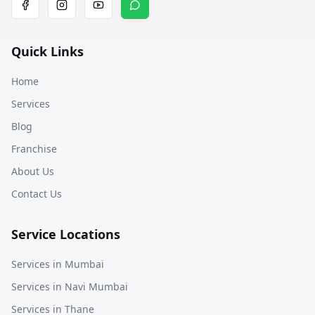
Quick Links
Home
Services
Blog
Franchise
About Us
Contact Us
Service Locations
Services in
Mumbai
Services in
Navi Mumbai
Services in
Thane