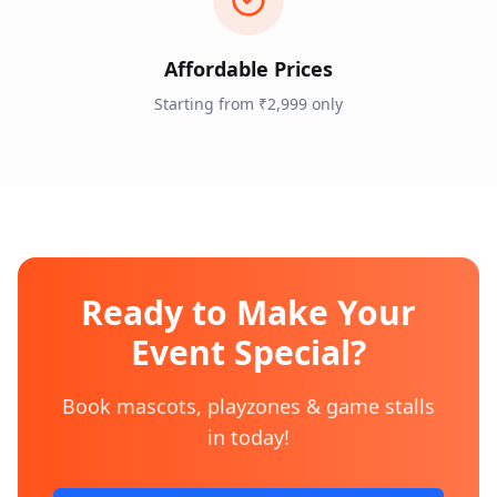
Affordable Prices
Starting from ₹2,999 only
Ready to Make Your
Event Special?
Book mascots, playzones & game stalls
in
today!