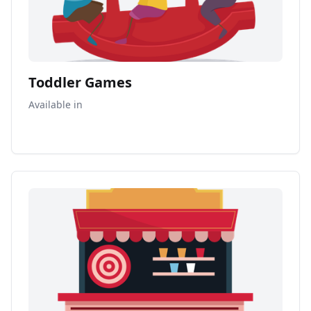
Toddler Games
Available in