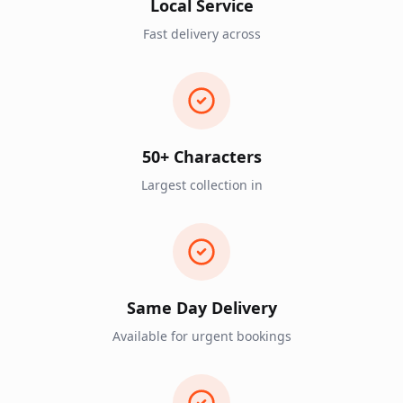
Local Service
Fast delivery across
50+ Characters
Largest collection in
Same Day Delivery
Available for urgent bookings