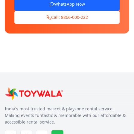
WhatsApp Now
Call: 8866-000-222
India's most trusted mascot & playzone rental service.
Making events funtastic & memorable with our affordable &
accessible rental service.