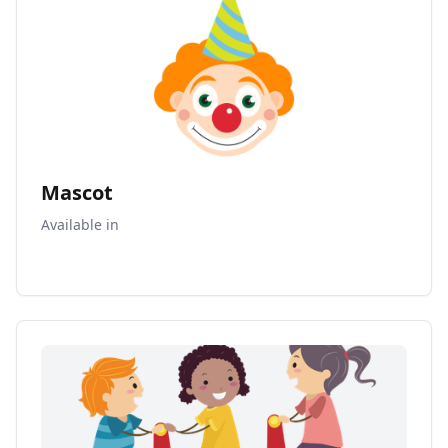
Mascot
Available in