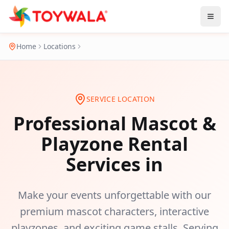
Home
Locations
SERVICE LOCATION
Professional Mascot &
Playzone Rental
Services in
Make your events unforgettable with our
premium mascot characters, interactive
playzones, and exciting game stalls. Serving