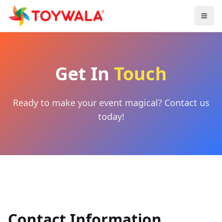
Get In
Touch
Ready to make your event magical? Contact us
today!
Contact Information