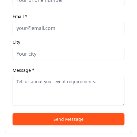
Email *
City
Message *
Send Message