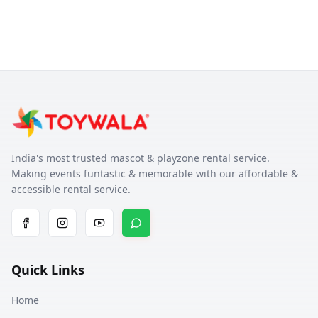
India's most trusted mascot & playzone rental service.
Making events funtastic & memorable with our affordable &
accessible rental service.
Quick Links
Home