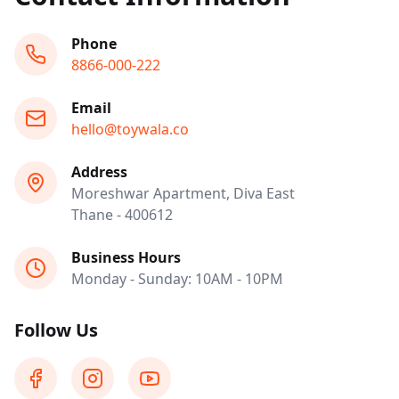
Phone
8866-000-222
Email
hello@toywala.co
Address
Moreshwar Apartment, Diva East
Thane - 400612
Business Hours
Monday - Sunday: 10AM - 10PM
Follow Us