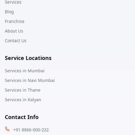
Services
Blog
Franchise
About Us
Contact Us
Service Locations
Services in
Mumbai
Services in
Navi Mumbai
Services in
Thane
Services in
Kalyan
Contact Info
+91 8866-000-222