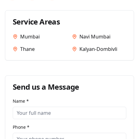
Service Areas
Mumbai
Navi Mumbai
Thane
Kalyan-Dombivli
Send us a Message
Name *
Phone *