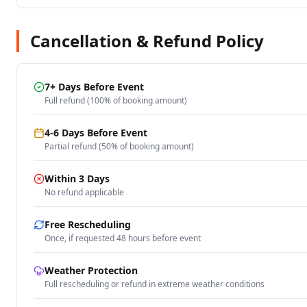
Cancellation & Refund Policy
7+ Days Before Event
Full refund (100% of booking amount)
4-6 Days Before Event
Partial refund (50% of booking amount)
Within 3 Days
No refund applicable
Free Rescheduling
Once, if requested 48 hours before event
Weather Protection
Full rescheduling or refund in extreme weather conditions