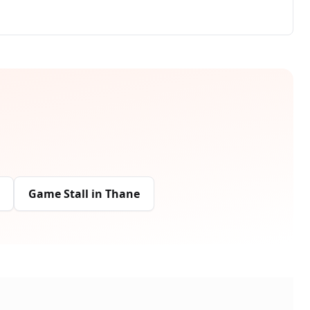
Game Stall
in
Thane