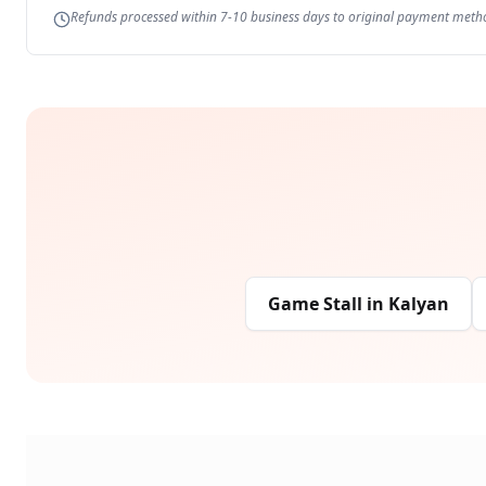
Refunds processed within 7-10 business days to original payment meth
Game Stall
in
Kalyan