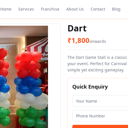
Home
Services
Franchise
About Us
Contact
Blog
Dart
₹
1,800
onwards
The Dart Game Stall is a classic
your event. Perfect for Carniva
simple yet exciting gameplay.
Quick Enquiry