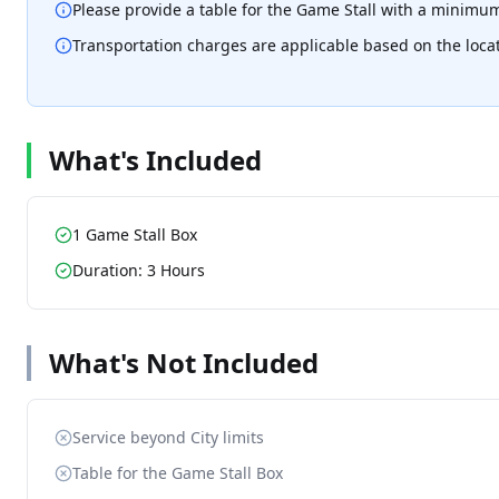
Please provide a table for the Game Stall with a minimum
Transportation charges are applicable based on the loca
What's Included
1 Game Stall Box
Duration: 3 Hours
What's Not Included
Service beyond City limits
Table for the Game Stall Box