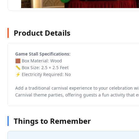
Product Details
Game Stall Specifications:
🟫 Box Material: Wood
📏 Box Size: 2.5 × 2.5 Feet
⚡ Electricity Required: No
Add a traditional carnival experience to your celebration wi
Carnival theme parties, offering guests a fun activity that
Things to Remember