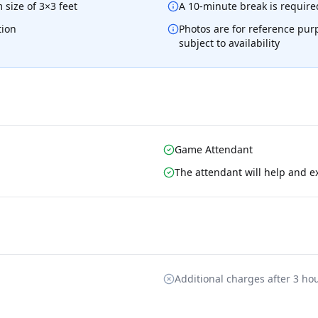
 size of 3×3 feet
A 10-minute break is required
tion
Photos are for reference pur
subject to availability
Game Attendant
The attendant will help and e
Additional charges after 3 ho