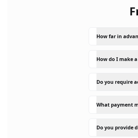
F
How far in advan
How do I make a
Do you require 
What payment m
Do you provide d