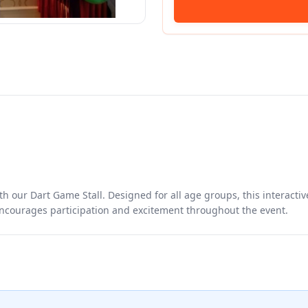
th our Dart Game Stall. Designed for all age groups, this interactiv
 encourages participation and excitement throughout the event.