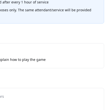
 after every 1 hour of service
poses only. The same attendant/service will be provided
xplain how to play the game
urs