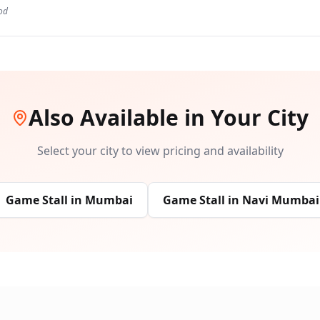
od
Also Available in Your City
Select your city to view pricing and availability
Game Stall
in
Mumbai
Game Stall
in
Navi Mumbai