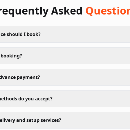
requently Asked
Questio
ce should I book?
 booking?
advance payment?
ethods do you accept?
elivery and setup services?