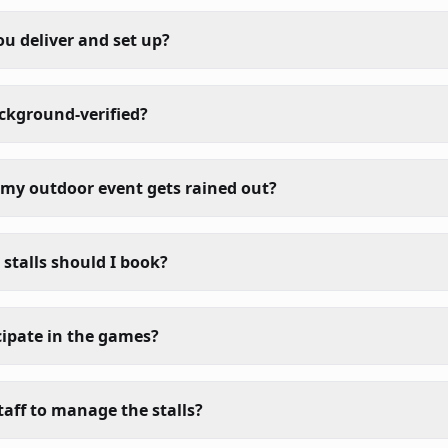
ou deliver and set up?
ackground-verified?
my outdoor event gets rained out?
talls should I book?
cipate in the games?
taff to manage the stalls?