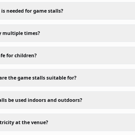
s needed for game stalls?
y multiple times?
fe for children?
re the game stalls suitable for?
lls be used indoors and outdoors?
tricity at the venue?