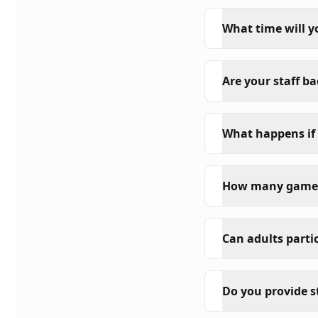
What time will y
Are your staff b
What happens if 
How many game s
Can adults parti
Do you provide s