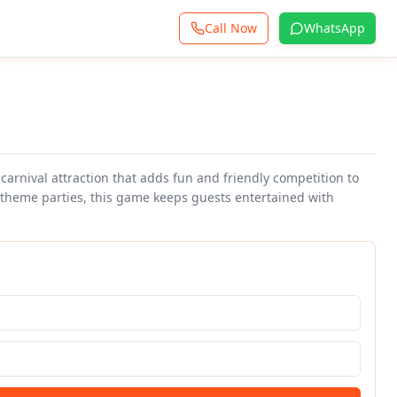
Call Now
WhatsApp
 carnival attraction that adds fun and friendly competition to
l theme parties, this game keeps guests entertained with