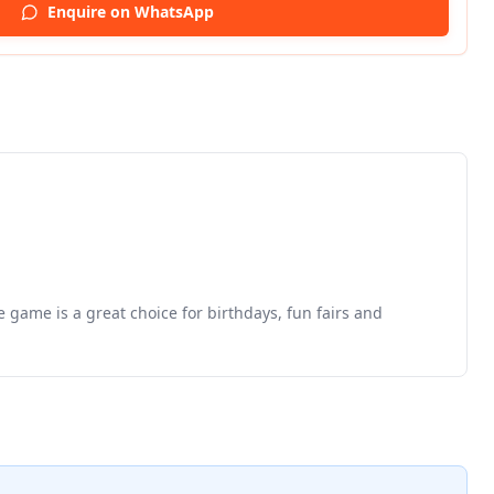
Enquire on WhatsApp
e game is a great choice for birthdays, fun fairs and