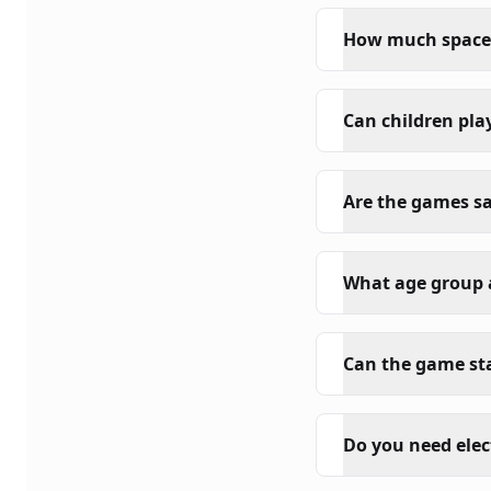
How much space i
Can children pla
Are the games sa
What age group a
Can the game sta
Do you need elec