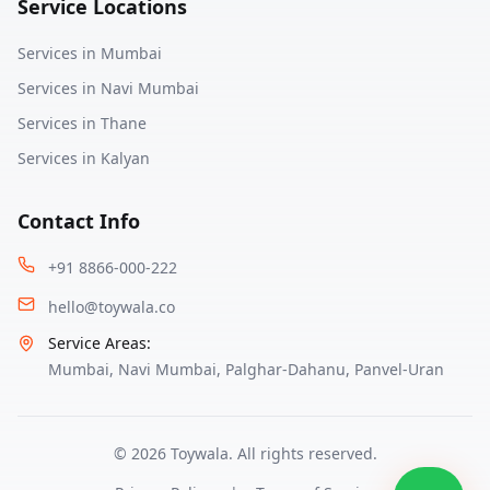
Service Locations
Services in
Mumbai
Services in
Navi Mumbai
Services in
Thane
Services in
Kalyan
Contact Info
+91 8866-000-222
hello@toywala.co
Service Areas:
Mumbai
,
Navi Mumbai
,
Palghar-Dahanu
,
Panvel-Uran
©
2026
Toywala. All rights reserved.