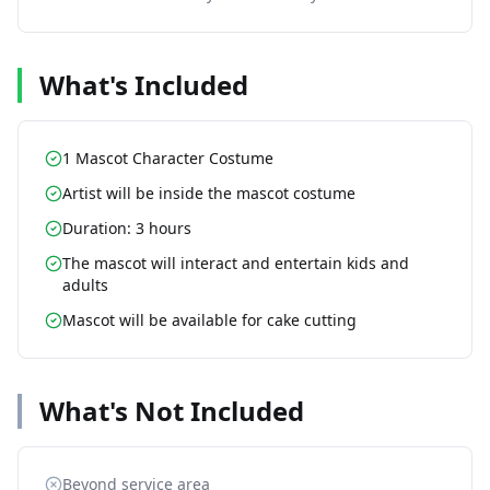
What's Included
1 Mascot Character Costume
Artist will be inside the mascot costume
Duration: 3 hours
The mascot will interact and entertain kids and
adults
Mascot will be available for cake cutting
What's Not Included
Beyond service area