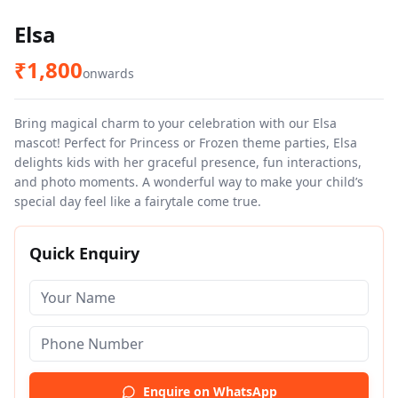
Elsa
₹
1,800
onwards
Bring magical charm to your celebration with our Elsa
mascot! Perfect for Princess or Frozen theme parties, Elsa
delights kids with her graceful presence, fun interactions,
and photo moments. A wonderful way to make your child’s
special day feel like a fairytale come true.
Quick Enquiry
Enquire on WhatsApp