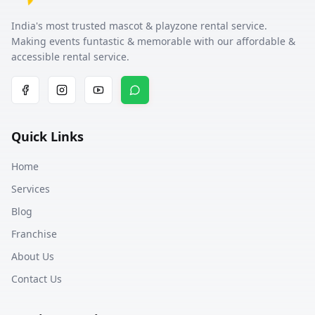
India's most trusted mascot & playzone rental service.
Making events funtastic & memorable with our affordable &
accessible rental service.
Quick Links
Home
Services
Blog
Franchise
About Us
Contact Us