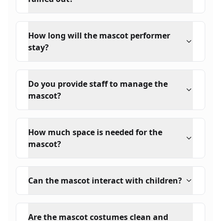
How long will the mascot performer
stay?
Do you provide staff to manage the
mascot?
How much space is needed for the
mascot?
Can the mascot interact with children?
Are the mascot costumes clean and