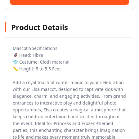
Product Details
Mascot Specifications:
🦸 Head: Fibre
👕 Costume: Cloth material
📏 Height: 5 to 5.5 Feet
Add a royal touch of winter magic to your celebration
with our Elsa mascot, designed to captivate kids with
elegance, charm, and engaging activities. From grand
entrances to interactive play and delightful photo
opportunities, Elsa creates a magical atmosphere that
keeps children entertained and excited throughout
the event. Ideal for Princess and Frozen-themed
parties, this enchanting character brings imagination
to life and makes every moment truly memorable.