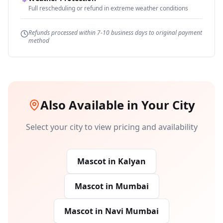
Full rescheduling or refund in extreme weather conditions
Refunds processed within 7-10 business days to original payment
method
Also Available in Your City
Select your city to view pricing and availability
Mascot
in
Kalyan
Mascot
in
Mumbai
Mascot
in
Navi Mumbai