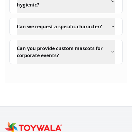
hygienic?
Can we request a specific character?
Can you provide custom mascots for
corporate events?