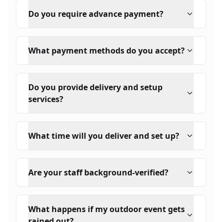
Do you require advance payment?
What payment methods do you accept?
Do you provide delivery and setup
services?
What time will you deliver and set up?
Are your staff background-verified?
What happens if my outdoor event gets
rained out?