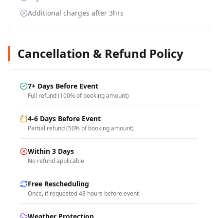
Additional charges after 3hrs
Cancellation & Refund Policy
7+ Days Before Event
Full refund (100% of booking amount)
4-6 Days Before Event
Partial refund (50% of booking amount)
Within 3 Days
No refund applicable
Free Rescheduling
Once, if requested 48 hours before event
Weather Protection