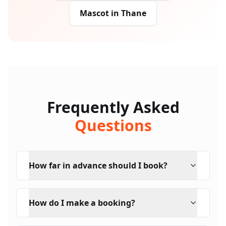
Mascot
in
Thane
Frequently Asked
Questions
How far in advance should I book?
How do I make a booking?