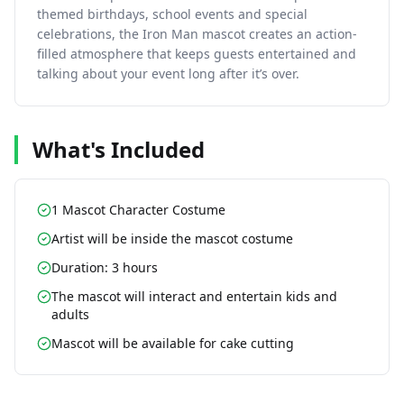
themed birthdays, school events and special
celebrations, the Iron Man mascot creates an action-
filled atmosphere that keeps guests entertained and
talking about your event long after it’s over.
What's Included
1 Mascot Character Costume
Artist will be inside the mascot costume
Duration: 3 hours
The mascot will interact and entertain kids and
adults
Mascot will be available for cake cutting