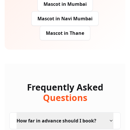
Mascot
in
Mumbai
Mascot
in
Navi Mumbai
Mascot
in
Thane
Frequently Asked
Questions
How far in advance should I book?