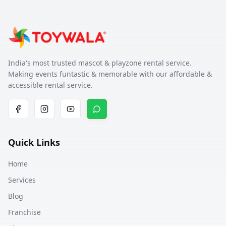
India's most trusted mascot & playzone rental service.
Making events funtastic & memorable with our affordable &
accessible rental service.
Quick Links
Home
Services
Blog
Franchise