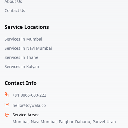
About Us
Contact Us
Service Locations
Services in
Mumbai
Services in
Navi Mumbai
Services in
Thane
Services in
Kalyan
Contact Info
+91 8866-000-222
hello@toywala.co
Service Areas:
Mumbai
,
Navi Mumbai
,
Palghar-Dahanu
,
Panvel-Uran