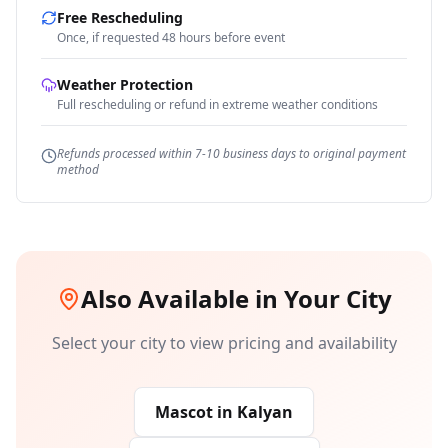
Free Rescheduling
Once, if requested 48 hours before event
Weather Protection
Full rescheduling or refund in extreme weather conditions
Refunds processed within 7-10 business days to original payment
method
Also Available in Your City
Select your city to view pricing and availability
Mascot
in
Kalyan