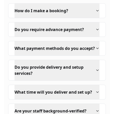
How do I make a booking?
Do you require advance payment?
What payment methods do you accept?
Do you provide delivery and setup
services?
What time will you deliver and set up?
Are your staff background-verified?