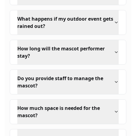
What happens if my outdoor event gets
rained out?
How long will the mascot performer
stay?
Do you provide staff to manage the
mascot?
How much space is needed for the
mascot?