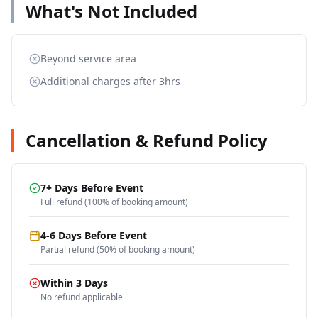
What's Not Included
Beyond service area
Additional charges after 3hrs
Cancellation & Refund Policy
7+ Days Before Event
Full refund (100% of booking amount)
4-6 Days Before Event
Partial refund (50% of booking amount)
Within 3 Days
No refund applicable