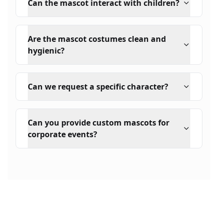
Can the mascot interact with children?
Are the mascot costumes clean and
hygienic?
Can we request a specific character?
Can you provide custom mascots for
corporate events?