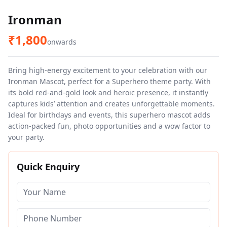
Ironman
₹
1,800
onwards
Bring high-energy excitement to your celebration with our
Ironman Mascot, perfect for a Superhero theme party. With
its bold red-and-gold look and heroic presence, it instantly
captures kids’ attention and creates unforgettable moments.
Ideal for birthdays and events, this superhero mascot adds
action-packed fun, photo opportunities and a wow factor to
your party.
Quick Enquiry