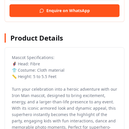
Enquire on WhatsApp
Product Details
Mascot Specifications:
🦸 Head: Fibre
👕 Costume: Cloth material
📏 Height: 5 to 5.5 Feet
Turn your celebration into a heroic adventure with our
Iron Man mascot, designed to bring excitement,
energy, and a larger-than-life presence to any event.
With its iconic armored look and dynamic appeal, this
superhero instantly becomes the highlight of the
party, engaging kids with fun interactions, dance and
memorable photo moments. Perfect for superhero-