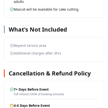
adults
Mascot will be available for cake cutting
What's Not Included
Beyond service area
Additional charges after 3hrs
Cancellation & Refund Policy
7+ Days Before Event
Full refund (100% of booking amount)
4-6 Days Before Event