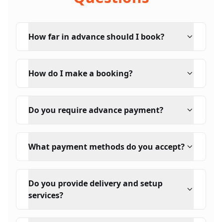
How far in advance should I book?
How do I make a booking?
Do you require advance payment?
What payment methods do you accept?
Do you provide delivery and setup
services?