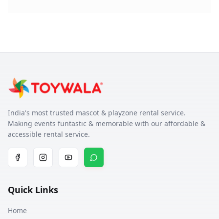
India's most trusted mascot & playzone rental service.
Making events funtastic & memorable with our affordable &
accessible rental service.
Quick Links
Home