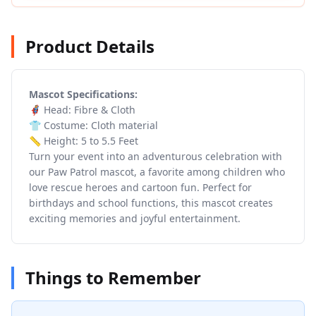
Product Details
Mascot Specifications:
🦸 Head: Fibre & Cloth
👕 Costume: Cloth material
📏 Height: 5 to 5.5 Feet
Turn your event into an adventurous celebration with
our Paw Patrol mascot, a favorite among children who
love rescue heroes and cartoon fun. Perfect for
birthdays and school functions, this mascot creates
exciting memories and joyful entertainment.
Things to Remember