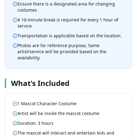
Ensure there is a designated area for changing
costumes
A 10-minute break is required for every 1 hour of
service
Transportation is applicable based on the location.
Photos are for reference purpose, Same
artist/service will be provided based on the
availability.
What's Included
1 Mascot Character Costume
Artist will be inside the mascot costume
Duration: 3 hours
The mascot will interact and entertain kids and