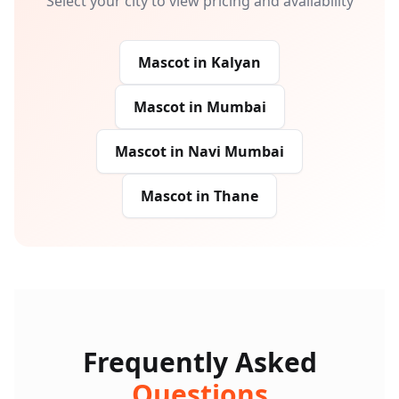
Select your city to view pricing and availability
Mascot
in
Kalyan
Mascot
in
Mumbai
Mascot
in
Navi Mumbai
Mascot
in
Thane
Frequently Asked
Questions