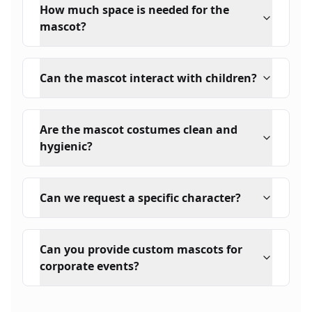
How much space is needed for the
mascot?
Can the mascot interact with children?
Are the mascot costumes clean and
hygienic?
Can we request a specific character?
Can you provide custom mascots for
corporate events?