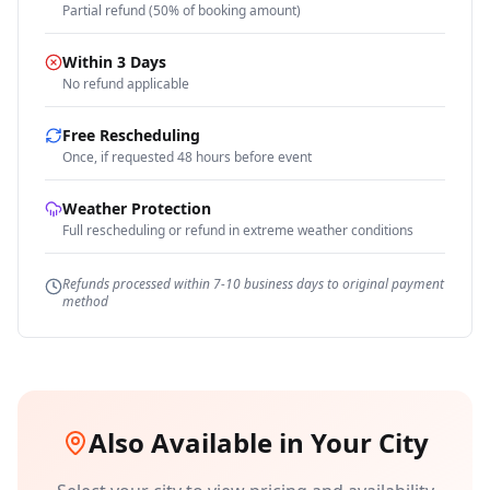
Partial refund (50% of booking amount)
Within 3 Days
No refund applicable
Free Rescheduling
Once, if requested 48 hours before event
Weather Protection
Full rescheduling or refund in extreme weather conditions
Refunds processed within 7-10 business days to original payment
method
Also Available in Your City