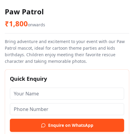
Paw Patrol
₹
1,800
onwards
Bring adventure and excitement to your event with our Paw
Patrol mascot, ideal for cartoon theme parties and kids
birthdays. Children enjoy meeting their favorite rescue
character and taking memorable photos.
Quick Enquiry
Enquire on WhatsApp