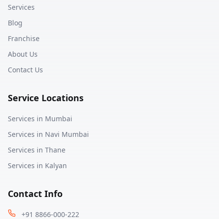
Services
Blog
Franchise
About Us
Contact Us
Service Locations
Services in
Mumbai
Services in
Navi Mumbai
Services in
Thane
Services in
Kalyan
Contact Info
+91 8866-000-222