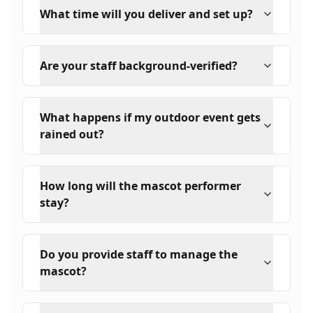
What time will you deliver and set up?
Are your staff background-verified?
What happens if my outdoor event gets
rained out?
How long will the mascot performer
stay?
Do you provide staff to manage the
mascot?