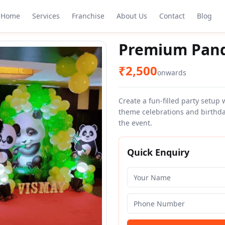
Home
Services
Franchise
About Us
Contact
Blog
Premium Panda
₹
2,500
onwards
Create a fun-filled party setup
theme celebrations and birthda
the event.
Quick Enquiry