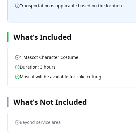
Transportation is applicable based on the location.
What's Included
1 Mascot Character Costume
Duration: 3 hours
Mascot will be available for cake cutting
What's Not Included
Beyond service area