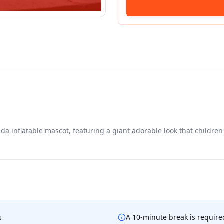
 inflatable mascot, featuring a giant adorable look that children 
s
A 10-minute break is required