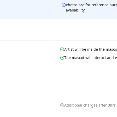
Photos are for reference pur
availability.
Artist will be inside the masc
The mascot will interact and e
Additional charges after 3hrs