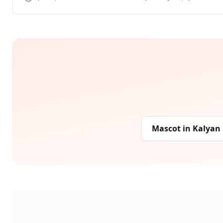
Mascot
in
Kalyan