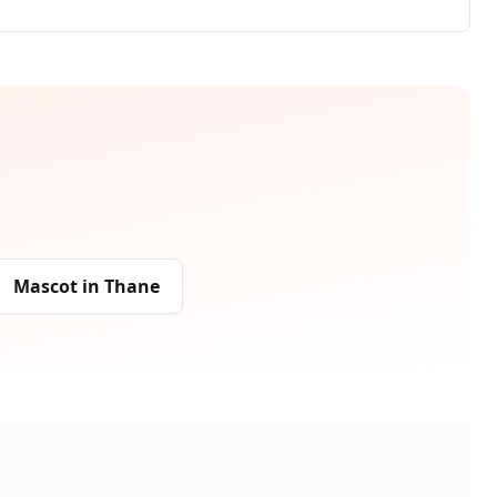
Mascot
in
Thane