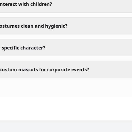
nteract with children?
costumes clean and hygienic?
 specific character?
custom mascots for corporate events?