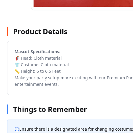
Product Details
Mascot Specifications:
🦸 Head: Cloth material
👕 Costume: Cloth material
📏 Height: 6 to 6.5 Feet
Make your party setup more exciting with our Premium Panda
entertainment events.
Things to Remember
Ensure there is a designated area for changing costume