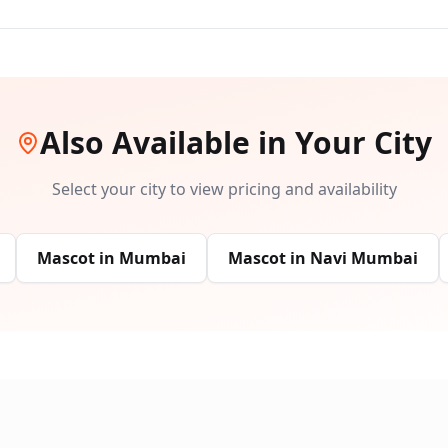
Also Available in Your City
Select your city to view pricing and availability
Mascot
in
Mumbai
Mascot
in
Navi Mumbai