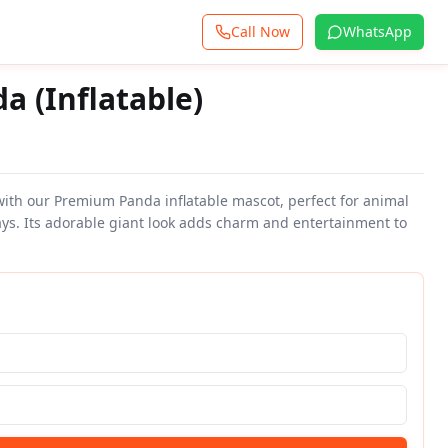
Call Now
WhatsApp
 (Inflatable)
 with our Premium Panda inflatable mascot, perfect for animal
ys. Its adorable giant look adds charm and entertainment to