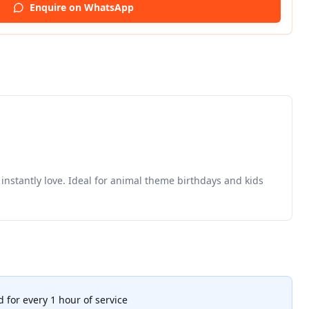
Enquire on WhatsApp
instantly love. Ideal for animal theme birthdays and kids
 for every 1 hour of service