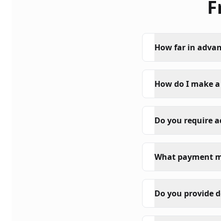
F
How far in advan
How do I make a
Do you require 
What payment m
Do you provide d