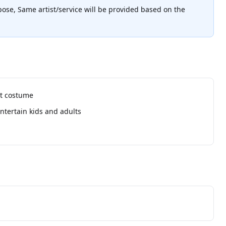
pose, Same artist/service will be provided based on the
ot costume
ntertain kids and adults