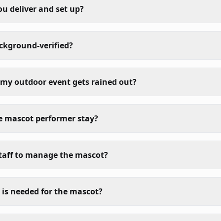
ou deliver and set up?
ackground-verified?
my outdoor event gets rained out?
e mascot performer stay?
taff to manage the mascot?
is needed for the mascot?