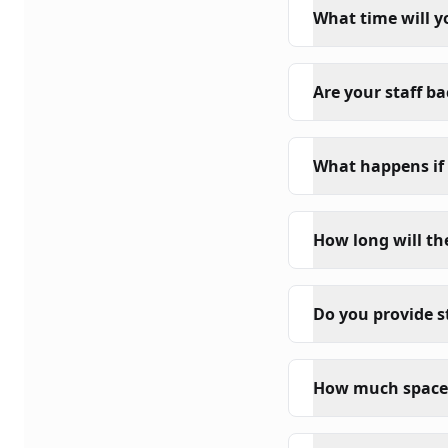
What time will y
Are your staff b
What happens if 
How long will th
Do you provide s
How much space 