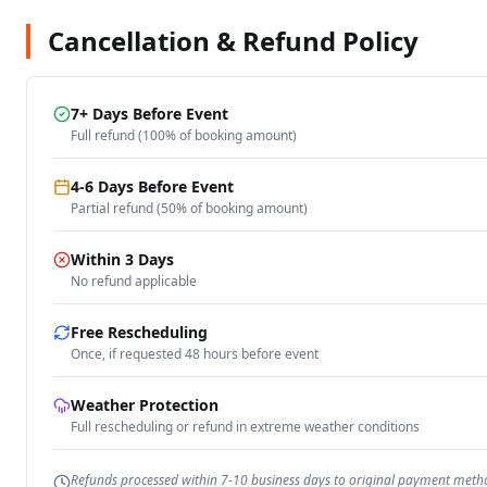
Cancellation & Refund Policy
7+ Days Before Event
Full refund (100% of booking amount)
4-6 Days Before Event
Partial refund (50% of booking amount)
Within 3 Days
No refund applicable
Free Rescheduling
Once, if requested 48 hours before event
Weather Protection
Full rescheduling or refund in extreme weather conditions
Refunds processed within 7-10 business days to original payment meth