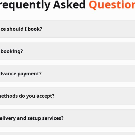
requently Asked
Questio
ce should I book?
 booking?
advance payment?
ethods do you accept?
elivery and setup services?