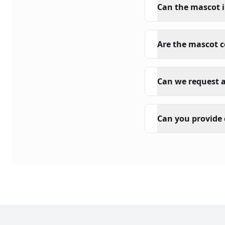
Can the mascot i
Are the mascot 
Can we request a
Can you provide 