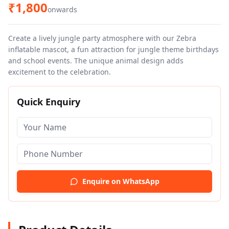
₹
1,800
onwards
Create a lively jungle party atmosphere with our Zebra
inflatable mascot, a fun attraction for jungle theme birthdays
and school events. The unique animal design adds
excitement to the celebration.
Quick Enquiry
Enquire on WhatsApp