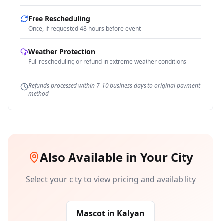
Free Rescheduling
Once, if requested 48 hours before event
Weather Protection
Full rescheduling or refund in extreme weather conditions
Refunds processed within 7-10 business days to original payment
method
Also Available in Your City
Select your city to view pricing and availability
Mascot
in
Kalyan