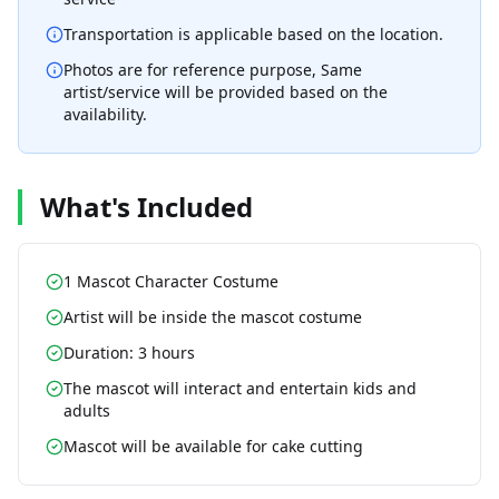
Transportation is applicable based on the location.
Photos are for reference purpose, Same
artist/service will be provided based on the
availability.
What's Included
1 Mascot Character Costume
Artist will be inside the mascot costume
Duration: 3 hours
The mascot will interact and entertain kids and
adults
Mascot will be available for cake cutting