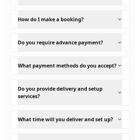
How do I make a booking?
Do you require advance payment?
What payment methods do you accept?
Do you provide delivery and setup
services?
What time will you deliver and set up?