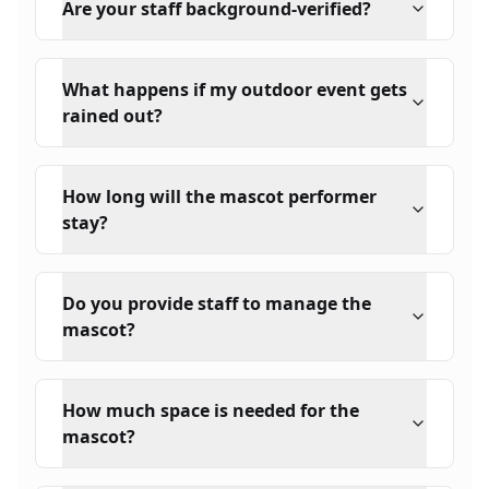
Are your staff background-verified?
What happens if my outdoor event gets
rained out?
How long will the mascot performer
stay?
Do you provide staff to manage the
mascot?
How much space is needed for the
mascot?