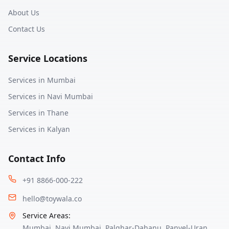
About Us
Contact Us
Service Locations
Services in
Mumbai
Services in
Navi Mumbai
Services in
Thane
Services in
Kalyan
Contact Info
+91 8866-000-222
hello@toywala.co
Service Areas:
Mumbai
,
Navi Mumbai
,
Palghar-Dahanu
,
Panvel-Uran