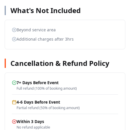
What's Not Included
Beyond service area
Additional charges after 3hrs
Cancellation & Refund Policy
7+ Days Before Event
Full refund (100% of booking amount)
4-6 Days Before Event
Partial refund (50% of booking amount)
Within 3 Days
No refund applicable