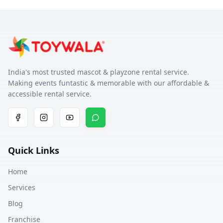
India's most trusted mascot & playzone rental service.
Making events funtastic & memorable with our affordable &
accessible rental service.
Quick Links
Home
Services
Blog
Franchise