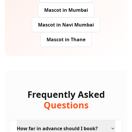
Mascot
in
Mumbai
Mascot
in
Navi Mumbai
Mascot
in
Thane
Frequently Asked
Questions
How far in advance should I book?