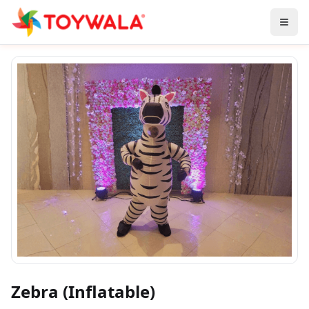
Zebra (Inflatable)