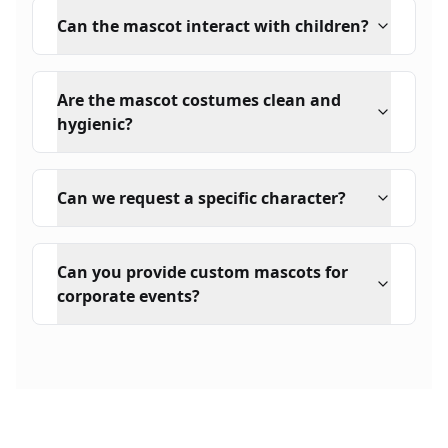
Can the mascot interact with children?
Are the mascot costumes clean and
hygienic?
Can we request a specific character?
Can you provide custom mascots for
corporate events?