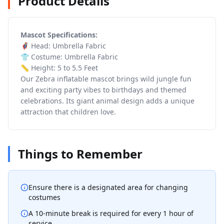
Product Details
Mascot Specifications:
🦸 Head: Umbrella Fabric
👕 Costume: Umbrella Fabric
📏 Height: 5 to 5.5 Feet
Our Zebra inflatable mascot brings wild jungle fun
and exciting party vibes to birthdays and themed
celebrations. Its giant animal design adds a unique
attraction that children love.
Things to Remember
Ensure there is a designated area for changing
costumes
A 10-minute break is required for every 1 hour of
service